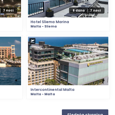
7 noci
8 dana
7 noci
Hotel Sliema Marina
Malta - Sliema
Intercontinental Malta
Malta - Malta
Sledeća stranica