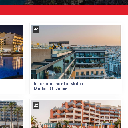
Intercontinental Malta
Malta - St. Julian