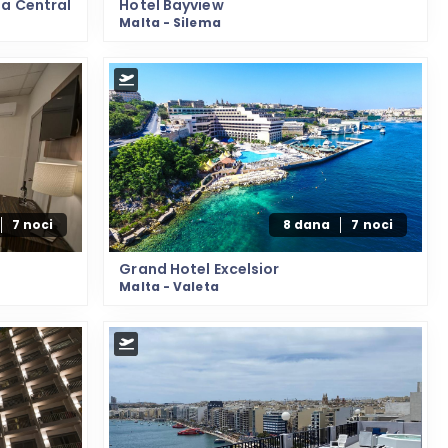
ta Central
Hotel Bayview
Malta - Silema
7 noci
8 dana
7 noci
Grand Hotel Excelsior
Malta - Valeta