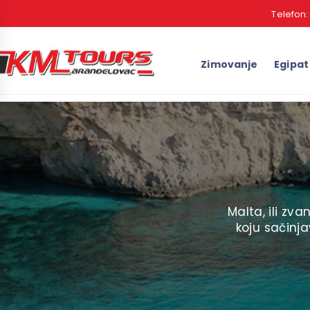
Telefon
Zimovanje
Egipat
Malta, ili zv
koju sačinj