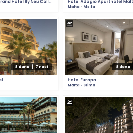
Hotel 115 The Strand Hotel By Neu Collective
Hotel Adagio Aparthotel Mal
Malta - Msifa
8 dana
7 noci
8 dana
el
Hotel Europa
Malta - Slima