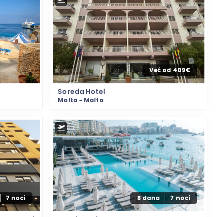
Već od 409€
Soreda Hotel
Malta - Malta
7 noci
8 dana
7 noci