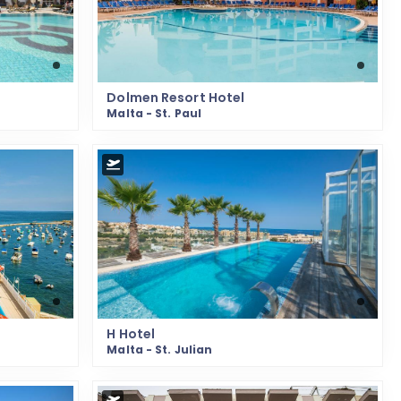
Dolmen Resort Hotel
Malta - St. Paul
H Hotel
Malta - St. Julian