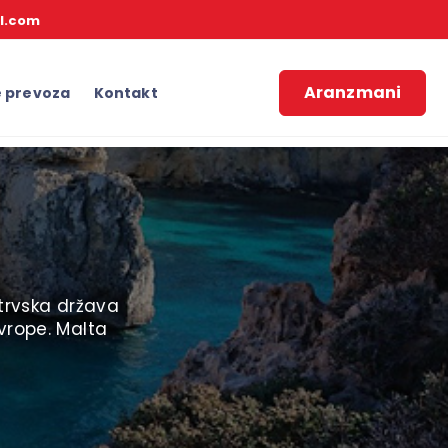
l.com
Aranzmani
e prevoza
Kontakt
strvska država
vrope. Malta