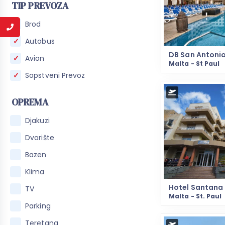
TIP PREVOZA
Brod
Autobus
DB San Antoni
Avion
Malta - St Paul
Sopstveni Prevoz
OPREMA
Djakuzi
Dvorište
Bazen
Klima
Hotel Santana
TV
Malta - St. Paul
Parking
Teretana