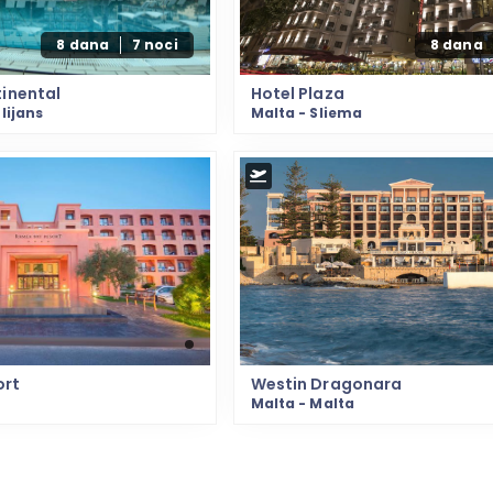
8 dana
7 noci
8 dana
tinental
Hotel Plaza
lijans
Malta - Sliema
ort
Westin Dragonara
Malta - Malta