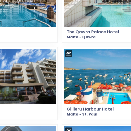
o
The Qawra Palace Hotel
Malta - Qawra
Gillieru Harbour Hotel
Malta - St. Paul