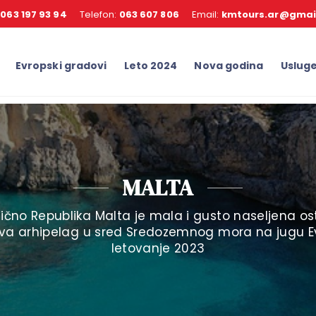
:
063 197 93 94
Telefon:
063 607 806
Email:
kmtours.ar@gmai
Evropski gradovi
Leto 2024
Nova godina
Uslug
MALTA
anično Republika Malta je mala i gusto naseljena o
ava arhipelag u sred Sredozemnog mora na jugu E
letovanje 2023