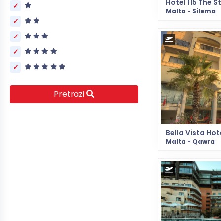
Malta - Silema
Pretrazi
Bella Vista Hot
Malta - Qawra