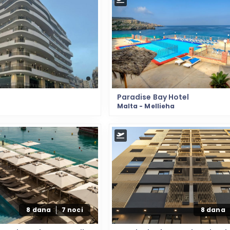
Paradise Bay Hotel
Malta - Mellieha
8 dana
7 noci
8 dana