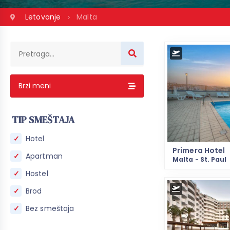
Letovanje
Malta
Brzi meni
TIP SMEŠTAJA
Hotel
Primera Hotel
Apartman
Malta - St. Paul
Hostel
Brod
Bez smeštaja