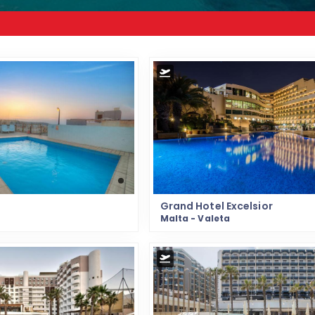
Grand Hotel Excelsior
Malta - Valeta