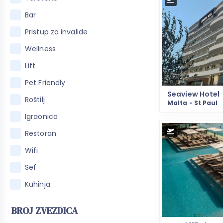
Bar
Pristup za invalide
Wellness
Lift
Pet Friendly
Seaview Hotel
Roštilj
Malta - St Paul
Igraonica
Restoran
Wifi
Sef
Kuhinja
BROJ ZVEZDICA