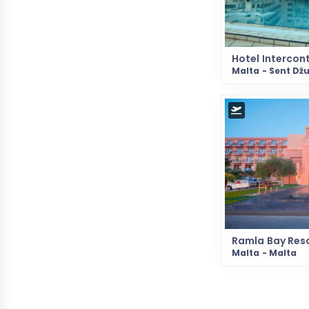
Hotel Intercon
Malta - Sent Džu
Ramla Bay Res
Malta - Malta